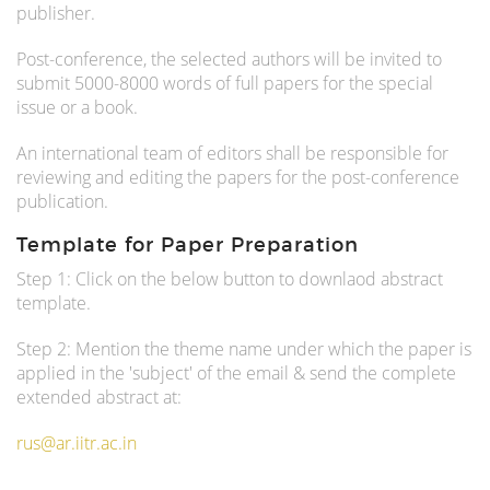
publisher.
Post-conference, the selected authors will be invited to
submit 5000-8000 words of full papers for the special
issue or a book.
An international team of editors shall be responsible for
reviewing and editing the papers for the post-conference
publication.
Template for Paper Preparation
Step 1: Click on the below button to downlaod abstract
template.
Step 2: Mention the theme name under which the paper is
applied in the 'subject' of the email & send the complete
extended abstract at:
rus@ar.iitr.ac.in