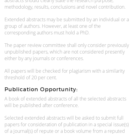
abstracts should clearly state the research purpose,
methodology, results, conclusions and novel contribution.
Extended abstracts may be submitted by an individual or a
group of authors. However, at least one of the
corresponding authors must hold a PhD.
The paper review committee shall only consider previously
unpublished papers, which are not considered presently
either by any journals or conferences.
All papers will be checked for plagiarism with a similarity
threshold of 20 per cent.
Publication Opportunity:
A book of extended abstracts of all the selected abstracts
will be published after conference.
Selected extended abstracts will be asked to submit full
papers for consideration of publication in a special issue(s)
of a journal(s) of repute or a book volume from a reputed