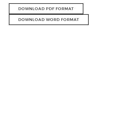
DOWNLOAD PDF FORMAT
DOWNLOAD WORD FORMAT