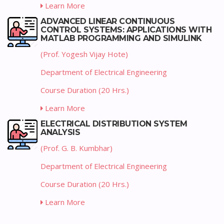
Learn More
ADVANCED LINEAR CONTINUOUS
CONTROL SYSTEMS: APPLICATIONS WITH
MATLAB PROGRAMMING AND SIMULINK
(Prof. Yogesh Vijay Hote)
Department of Electrical Engineering
Course Duration (20 Hrs.)
Learn More
ELECTRICAL DISTRIBUTION SYSTEM
ANALYSIS
(Prof. G. B. Kumbhar)
Department of Electrical Engineering
Course Duration (20 Hrs.)
Learn More