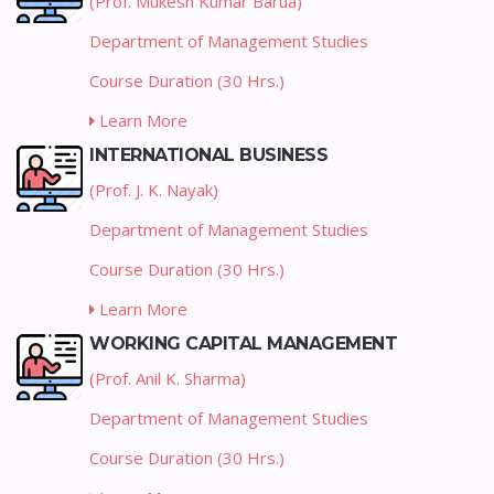
(Prof. Mukesh Kumar Barua)
Department of Management Studies
Course Duration (30 Hrs.)
Learn More
INTERNATIONAL BUSINESS
(Prof. J. K. Nayak)
Department of Management Studies
Course Duration (30 Hrs.)
Learn More
WORKING CAPITAL MANAGEMENT
(Prof. Anil K. Sharma)
Department of Management Studies
Course Duration (30 Hrs.)