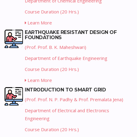
Department of Chemical Engineering
Course Duration (20 Hrs.)
Learn More
EARTHQUAKE RESISTANT DESIGN OF
FOUNDATIONS
(Prof. Prof. B. K. Maheshwari)
Department of Earthquake Engineering
Course Duration (20 Hrs.)
Learn More
INTRODUCTION TO SMART GRID
(Prof. Prof. N. P. Padhy & Prof. Premalata Jena)
Department of Electrical and Electronics
Engineering
Course Duration (20 Hrs.)