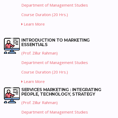
Department of Management Studies
Course Duration (20 Hrs.)
Learn More
INTRODUCTION TO MARKETING
ESSENTIALS
(Prof. Zillur Rahman)
Department of Management Studies
Course Duration (20 Hrs.)
Learn More
SERVICES MARKETING : INTEGRATING
PEOPLE, TECHNOLOGY, STRATEGY
(Prof. Zillur Rahman)
Department of Management Studies