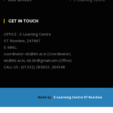
GET IN TOUCH
OFFICE : E-Learning Centre
IIT Roorkee, 247667
E-MAIL:
coordinator-elc@iitr.ac.in (Coordinator)
elc@iitr.ac.in, elc.iitr@gmail.com (Office)
CALL US : (01332) 285833, 284548
Made by :
E-Learning Centre IIT Roorkee