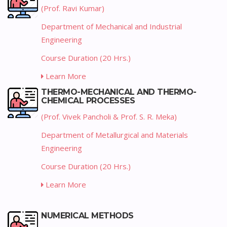
(Prof. Ravi Kumar)
Department of Mechanical and Industrial
Engineering
Course Duration (20 Hrs.)
Learn More
THERMO-MECHANICAL AND THERMO-
CHEMICAL PROCESSES
(Prof. Vivek Pancholi & Prof. S. R. Meka)
Department of Metallurgical and Materials
Engineering
Course Duration (20 Hrs.)
Learn More
NUMERICAL METHODS