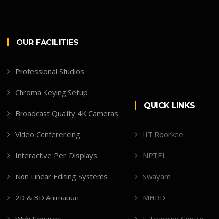
OUR FACILITIES
Professional Studios
Chroma Keying Setup
QUICK LINKS
Broadcast Quality 4K Cameras
Video Conferencing
IIT Roorkee
Interactive Pen Displays
NPTEL
Non Linear Editing Systems
Swayam
2D & 3D Animation
MHRD
Web Services
E-Learning Centre