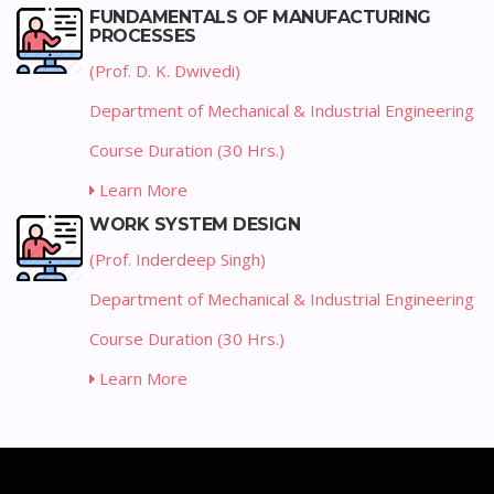
FUNDAMENTALS OF MANUFACTURING
PROCESSES
(Prof. D. K. Dwivedi)
Department of Mechanical & Industrial Engineering
Course Duration (30 Hrs.)
Learn More
WORK SYSTEM DESIGN
(Prof. Inderdeep Singh)
Department of Mechanical & Industrial Engineering
Course Duration (30 Hrs.)
Learn More