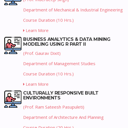
Department of Mechanical & Industrial Engineering
Course Duration (10 Hrs.)
Learn More
BUSINESS ANALYTICS & DATA MINING
MODELING USING R PART II
(Prof. Gaurav Dixit)
Department of Management Studies
Course Duration (10 Hrs.)
Learn More
CULTURALLY RESPONSIVE BUILT
ENVIRONMENTS
(Prof. Ram Sateesh Pasupuleti)
Department of Architecture And Planning
Course Duration (20 Hrs.)