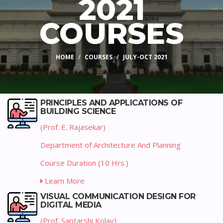
2021
COURSES
HOME
COURSES
JULY-OCT 2021
PRINCIPLES AND APPLICATIONS OF
BUILDING SCIENCE
(Prof. E. Rajasekar)
Department of Architecture And Planning
Course Duration (10 Hrs.)
Learn More
VISUAL COMMUNICATION DESIGN FOR
DIGITAL MEDIA
(Prof. Saptarshi Kolay)