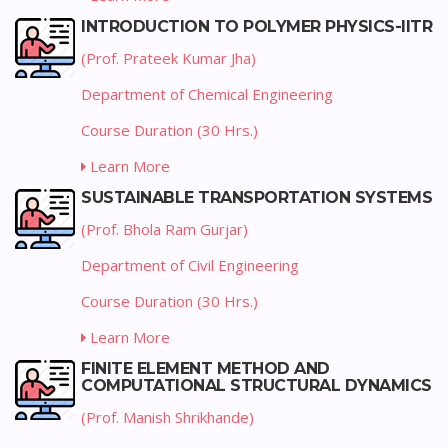
INTRODUCTION TO POLYMER PHYSICS-IITR
(Prof. Prateek Kumar Jha)
Department of Chemical Engineering
Course Duration (30 Hrs.)
Learn More
SUSTAINABLE TRANSPORTATION SYSTEMS
(Prof. Bhola Ram Gurjar)
Department of Civil Engineering
Course Duration (30 Hrs.)
Learn More
FINITE ELEMENT METHOD AND
COMPUTATIONAL STRUCTURAL DYNAMICS
(Prof. Manish Shrikhande)