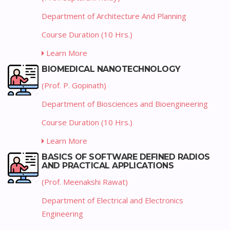
Department of Architecture And Planning
Course Duration (10 Hrs.)
Learn More
BIOMEDICAL NANOTECHNOLOGY
(Prof. P. Gopinath)
Department of Biosciences and Bioengineering
Course Duration (10 Hrs.)
Learn More
BASICS OF SOFTWARE DEFINED RADIOS
AND PRACTICAL APPLICATIONS
(Prof. Meenakshi Rawat)
Department of Electrical and Electronics
Engineering