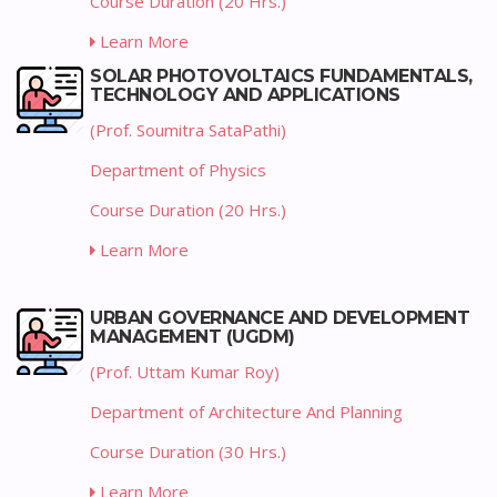
Course Duration (20 Hrs.)
Learn More
SOLAR PHOTOVOLTAICS FUNDAMENTALS,
TECHNOLOGY AND APPLICATIONS
(Prof. Soumitra SataPathi)
Department of Physics
Course Duration (20 Hrs.)
Learn More
URBAN GOVERNANCE AND DEVELOPMENT
MANAGEMENT (UGDM)
(Prof. Uttam Kumar Roy)
Department of Architecture And Planning
Course Duration (30 Hrs.)
Learn More