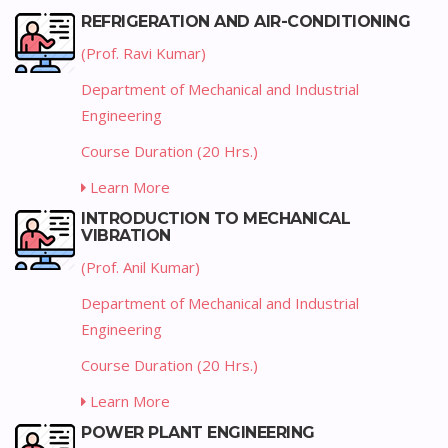
REFRIGERATION AND AIR-CONDITIONING
(Prof. Ravi Kumar)
Department of Mechanical and Industrial
Engineering
Course Duration (20 Hrs.)
Learn More
INTRODUCTION TO MECHANICAL
VIBRATION
(Prof. Anil Kumar)
Department of Mechanical and Industrial
Engineering
Course Duration (20 Hrs.)
Learn More
POWER PLANT ENGINEERING