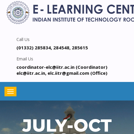
Call Us
(01332) 285834, 284548, 285615
Email Us
coordinator-elc@iitr.ac.in (Coordinator)
elc@iitr.ac.in, elc.iitr@gmail.com (Office)
Toggle
navigation
JULY-OCT