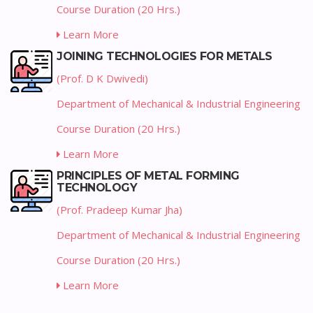
Course Duration (20 Hrs.)
Learn More
JOINING TECHNOLOGIES FOR METALS
(Prof. D K Dwivedi)
Department of Mechanical & Industrial Engineering
Course Duration (20 Hrs.)
Learn More
PRINCIPLES OF METAL FORMING
TECHNOLOGY
(Prof. Pradeep Kumar Jha)
Department of Mechanical & Industrial Engineering
Course Duration (20 Hrs.)
Learn More