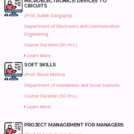
MICROELECTRONICS: DEVICES TO
CIRCUITS
(Prof. Sudeb Dasgupta)
Department of Electronics and Communication
Engineering
Course Duration (30 Hrs.)
Learn More
SOFT SKILLS
(Prof. Binod Mishra)
Department of Humanities and Social Sciences
Course Duration (30 Hrs.)
Learn More
PROJECT MANAGEMENT FOR MANAGERS