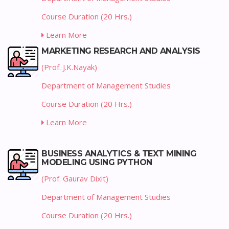
Course Duration (20 Hrs.)
Learn More
MARKETING RESEARCH AND ANALYSIS
(Prof. J.K.Nayak)
Department of Management Studies
Course Duration (20 Hrs.)
Learn More
BUSINESS ANALYTICS & TEXT MINING
MODELING USING PYTHON
(Prof. Gaurav Dixit)
Department of Management Studies
Course Duration (20 Hrs.)