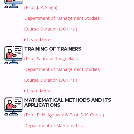
(Prof. J. P. Singh)
Department of Management Studies
Course Duration (30 Hrs.)
Learn More
TRAINING OF TRAINERS
(Prof. Santosh Rangnekar)
Department of Management Studies
Course Duration (30 Hrs.)
Learn More
MATHEMATICAL METHODS AND ITS
APPLICATIONS
(Prof. P. N. Agrawal & Prof. S. K. Gupta)
Department of Mathematics