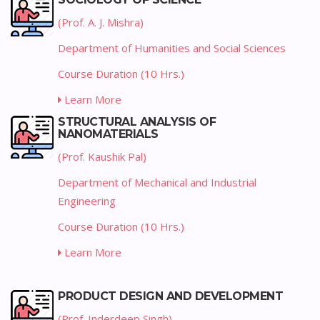
(Prof. A. J. Mishra)
Department of Humanities and Social Sciences
Course Duration (10 Hrs.)
Learn More
STRUCTURAL ANALYSIS OF
NANOMATERIALS
(Prof. Kaushik Pal)
Department of Mechanical and Industrial
Engineering
Course Duration (10 Hrs.)
Learn More
PRODUCT DESIGN AND DEVELOPMENT
(Prof. Inderdeep Singh)