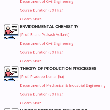
Department of Civil Engineering
Course Duration (30 Hrs.)
Learn More
ENVIRONMENTAL CHEMISTRY
(Prof. Bhanu Prakash Vellanki)
Department of Civil Engineering
Course Duration (30 Hrs.)
Learn More
THEORY OF PRODUCTION PROCESSES
(Prof. Pradeep Kumar Jha)
Department of Mechanical & Industrial Engineering
Course Duration (30 Hrs.)
Learn More