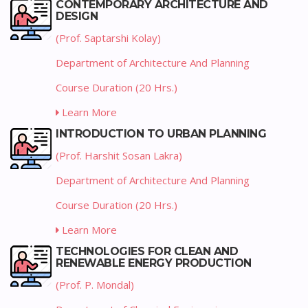
CONTEMPORARY ARCHITECTURE AND
DESIGN
(Prof. Saptarshi Kolay)
Department of Architecture And Planning
Course Duration (20 Hrs.)
Learn More
INTRODUCTION TO URBAN PLANNING
(Prof. Harshit Sosan Lakra)
Department of Architecture And Planning
Course Duration (20 Hrs.)
Learn More
TECHNOLOGIES FOR CLEAN AND
RENEWABLE ENERGY PRODUCTION
(Prof. P. Mondal)