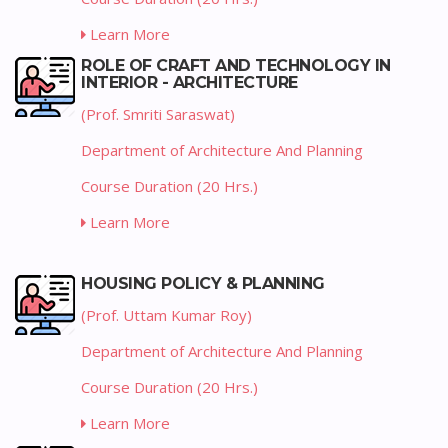
Learn More
ROLE OF CRAFT AND TECHNOLOGY IN
INTERIOR - ARCHITECTURE
(Prof. Smriti Saraswat)
Department of Architecture And Planning
Course Duration (20 Hrs.)
Learn More
HOUSING POLICY & PLANNING
(Prof. Uttam Kumar Roy)
Department of Architecture And Planning
Course Duration (20 Hrs.)
Learn More