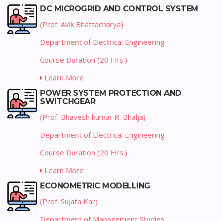
DC MICROGRID AND CONTROL SYSTEM
(Prof. Avik Bhattacharya)
Department of Electrical Engineering
Course Duration (20 Hrs.)
Learn More
POWER SYSTEM PROTECTION AND
SWITCHGEAR
(Prof. Bhavesh kumar R. Bhalja)
Department of Electrical Engineering
Course Duration (20 Hrs.)
Learn More
ECONOMETRIC MODELLING
(Prof. Sujata Kar)
Department of Management Studies