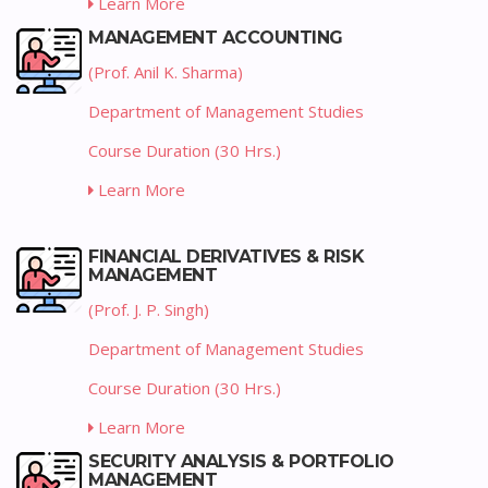
Learn More
MANAGEMENT ACCOUNTING
(Prof. Anil K. Sharma)
Department of Management Studies
Course Duration (30 Hrs.)
Learn More
FINANCIAL DERIVATIVES & RISK
MANAGEMENT
(Prof. J. P. Singh)
Department of Management Studies
Course Duration (30 Hrs.)
Learn More
SECURITY ANALYSIS & PORTFOLIO
MANAGEMENT