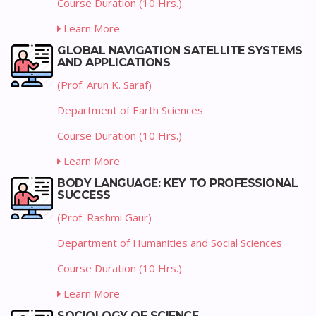
Course Duration (10 Hrs.)
Learn More
GLOBAL NAVIGATION SATELLITE SYSTEMS
AND APPLICATIONS
(Prof. Arun K. Saraf)
Department of Earth Sciences
Course Duration (10 Hrs.)
Learn More
BODY LANGUAGE: KEY TO PROFESSIONAL
SUCCESS
(Prof. Rashmi Gaur)
Department of Humanities and Social Sciences
Course Duration (10 Hrs.)
Learn More
SOCIOLOGY OF SCIENCE