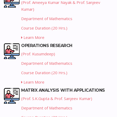
(Prof. Ameeya Kumar Nayak & Prof. Sanjeev
Kumar)
Department of Mathematics
Course Duration (20 Hrs.)
Learn More
OPERATIONS RESEARCH
(Prof. Kusumdeep)
Department of Mathematics
Course Duration (20 Hrs.)
Learn More
MATRIX ANALYSIS WITH APPLICATIONS
(Prof. S.K.Gupta & Prof. Sanjeev Kumar)
Department of Mathematics