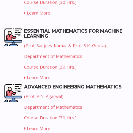
Course Duration (30 Hrs.)
Learn More
ESSENTIAL MATHEMATICS FOR MACHINE
LEARNING
(Prof. Sanjeev Kumar & Prof. S.K. Gupta)
Department of Mathematics
Course Duration (30 Hrs.)
Learn More
ADVANCED ENGINEERING MATHEMATICS
(Prof. P.N. Agarwal)
Department of Mathematics
Course Duration (30 Hrs.)
Learn More