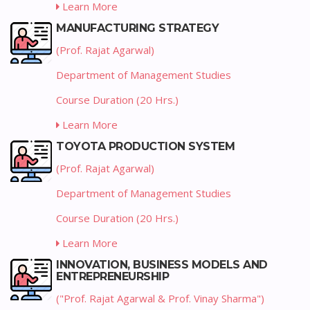
Learn More
MANUFACTURING STRATEGY
(Prof. Rajat Agarwal)
Department of Management Studies
Course Duration (20 Hrs.)
Learn More
TOYOTA PRODUCTION SYSTEM
(Prof. Rajat Agarwal)
Department of Management Studies
Course Duration (20 Hrs.)
Learn More
INNOVATION, BUSINESS MODELS AND
ENTREPRENEURSHIP
("Prof. Rajat Agarwal & Prof. Vinay Sharma")