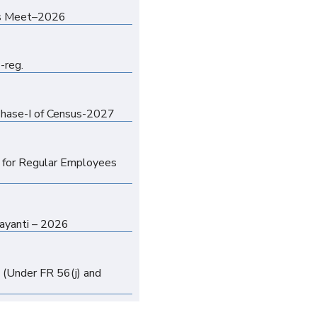
n
orts Meet–2026
n
-reg.
n
 Phase-I of Census-2027
n
y for Regular Employees
n
Jayanti – 2026
n
 (Under FR 56(j) and