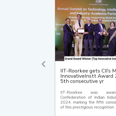
IIT Roorkee wins 10th C
Industrial IP Awards 20
excellence in India's IP
The Indian Institute of Techn
Roorkee has been awar
Confederation of Indian Ind
Intellectual Property (IP) Aw