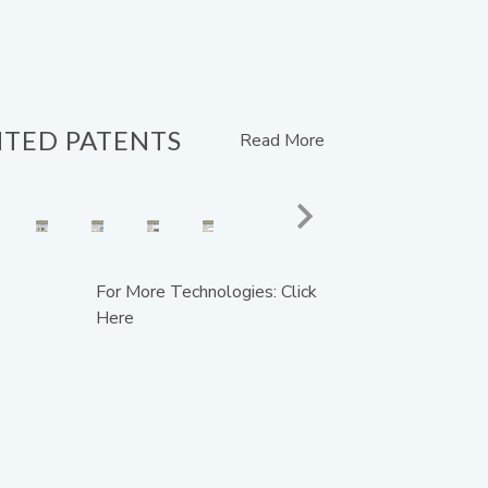
NTED PATENTS
Read More
For More Technologies: Click
Here