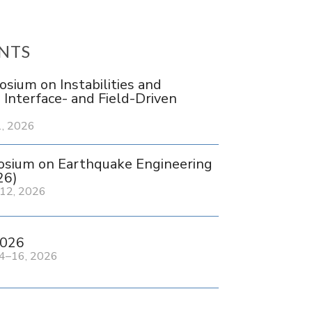
NTS
ium on Instabilities and
n Interface- and Field-Driven
, 2026
sium on Earthquake Engineering
26)
12, 2026
026
4–16, 2026