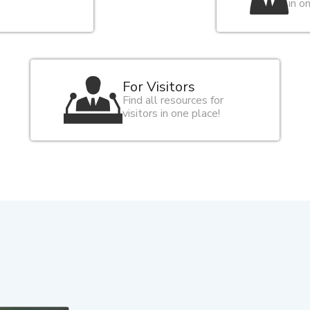
in o
For Visitors
Find all resources for
visitors in one place!