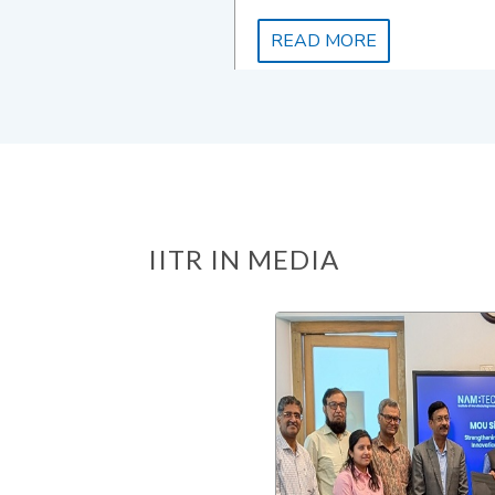
READ MORE
IITR IN MEDIA