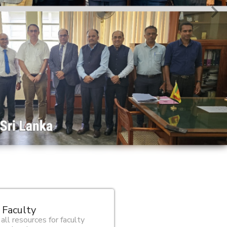
 Faculty
 all resources for faculty