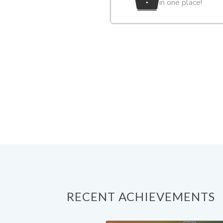
in one place!
RECENT ACHIEVEMENTS