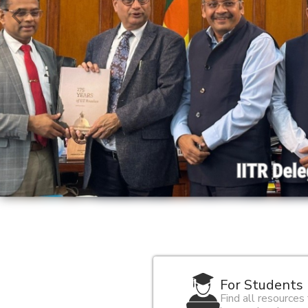
For Students
Find all resources