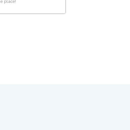
ne place!