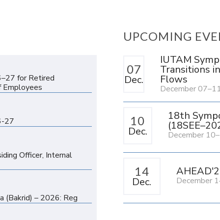
UPCOMING EVE
IUTAM Sympos
n
07
Transitions i
Flows
6–27 for Retired
Dec.
f Employees
December 07–11
n
18th Sympo
10
6-27
(18SEE–20
Dec.
December 10–
n
ing Officer, Internal
14
AHEAD'2
Dec.
December 1
n
ha (Bakrid) – 2026: Reg