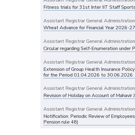
Assistant Registrar General Administratio
Fitness trials for 31st Inter IIT Staff Sp
Assistant Registrar General Administratio
Wheat Advance for Financial Year 2026-27
Assistant Registrar General Administratio
Circular regarding Self-Enumeration under
Assistant Registrar General Administratio
Extension of Group Health Insurance Polic
for the Period 01.04.2026 to 30.06.2026
Assistant Registrar General Administratio
Revision of Holiday on Account of Mahavir 
Assistant Registrar General Administratio
Notification: Periodic Review of Employees
Pension rule 48)