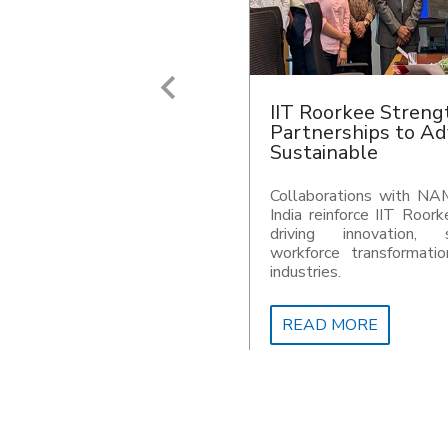
IIT Roorkee resear
metabolic weakness
resistant Pathoge
Researchers at IIT Roor
critical metabolic 
Acinetobacter bauman
pathogen responsible f
acquired infections world
READ MORE