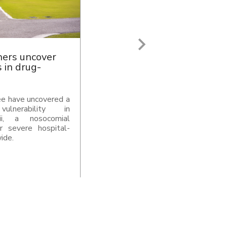
 Ventures and
s 1,000 crore
ntures and NuQuant
e Super Endowment
 India’ s research,
 ecosystem