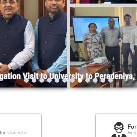
For
 for students
Find