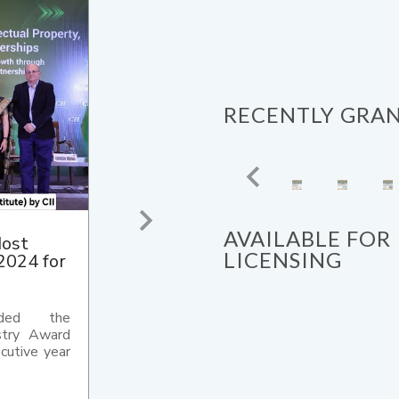
RECENTLY GRA
AVAILABLE FOR
II
LICENSING
24 for
ology (IIT)
ded with
ustry (CII)
ard 2024