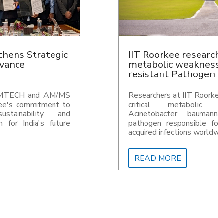
chers uncover
IIT Roorkee, IvyCap
 in drug-
NuQuant announce R
n
Super Endowment
kee have uncovered a
IIT Roorkee, IvyCap Ve
vulnerability in
announce Rs 1,000 cror
nii, a nosocomial
initiative to strengthen
or severe hospital-
innovation and DeepTech
wide.
READ MORE