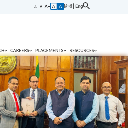
हिन्दी
│
Eng
A
A
CH
CAREERS
PLACEMENTS
RESOURCES