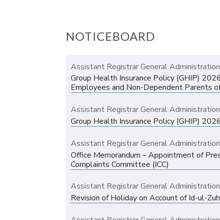
NOTICEBOARD
Assistant Registrar General Administratio
Group Health Insurance Policy (GHIP) 202
Employees and Non-Dependent Parents o
Assistant Registrar General Administratio
Group Health Insurance Policy (GHIP) 202
Assistant Registrar General Administratio
Office Memorandum – Appointment of Presid
Complaints Committee (ICC)
Assistant Registrar General Administratio
Revision of Holiday on Account of Id-ul-Zu