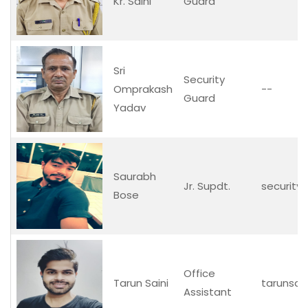
Kr. Saini
Guard
Sri
Security
Omprakash
--
Guard
Yadav
Saurabh
Jr. Supdt.
security.o
Bose
Office
Tarun Saini
tarunsai
Assistant