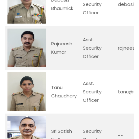
Security
debasis@s
Bhaumick
Officer
Asst.
Rajneesh
Security
rajneesh@
Kumar
Officer
Asst.
Tanu
Security
tanu@secu
Chaudhary
Officer
Sri Satish
Security
--