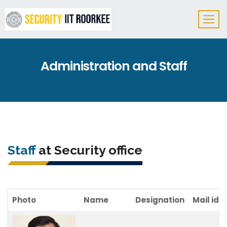
Administration and Staff
Staff
at Security office
Photo
Name
Designation
Mail id