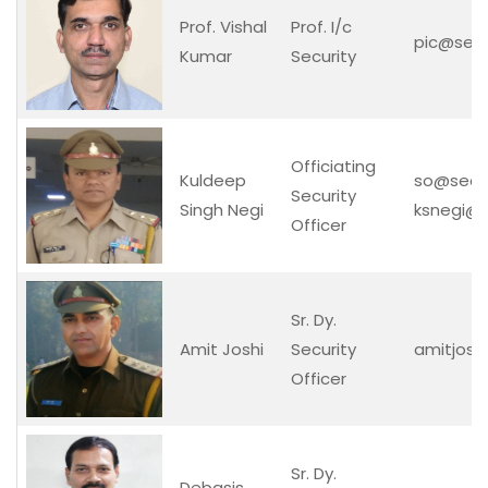
Prof. Vishal
Prof. I/c
pic@securi
Kumar
Security
Officiating
Kuldeep
so@securit
Security
Singh Negi
ksnegi@se
Officer
Sr. Dy.
Amit Joshi
Security
amitjoshi
Officer
Sr. Dy.
Debasis