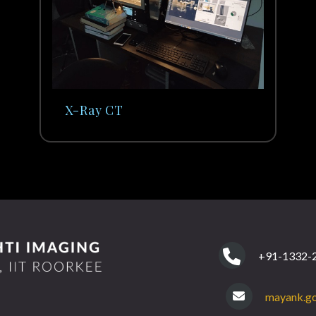
X-Ray CT
+91-1332-2
mayank.go