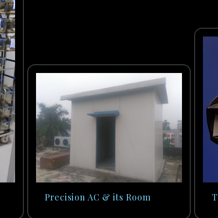
Precision AC & its Room
T