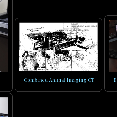
Combined Animal Imaging CT
E