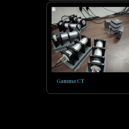
Gamma CT