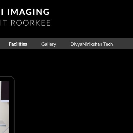
Facilities
Gallery
DivyaNirikshan Tech