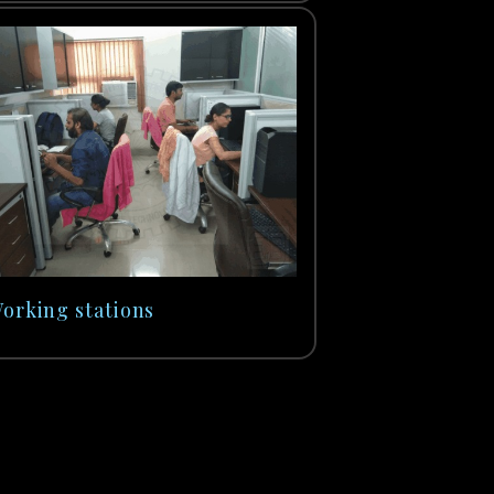
orking stations