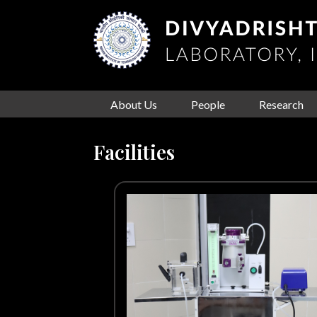
About Us
People
Research
Facilities