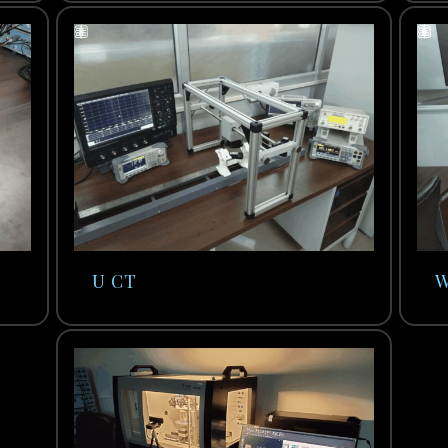
U CT
W