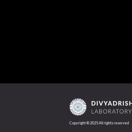
Copyright © 2025 All rights reserved