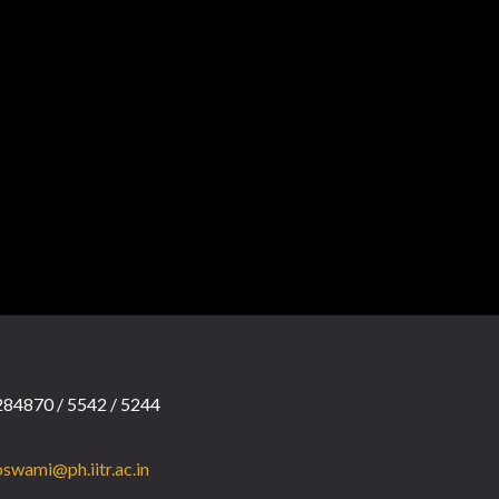
84870 / 5542 / 5244
swami@ph.iitr.ac.in