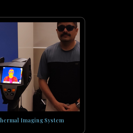
hermal Imaging System