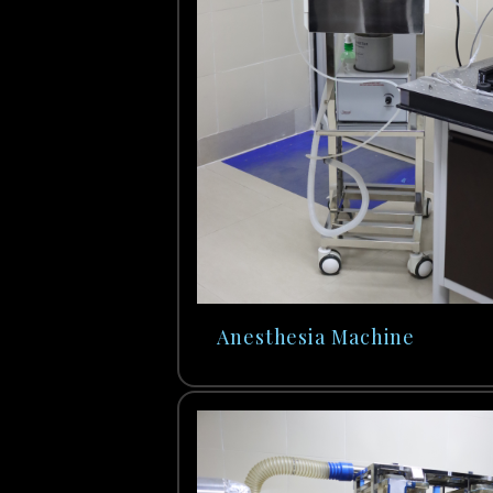
Anesthesia Machine