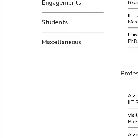
Engagements
Bach
IIT 
Students
Mast
Univ
Miscellaneous
PhD,
Profe
Asso
IIT 
Visit
Pots
Assi