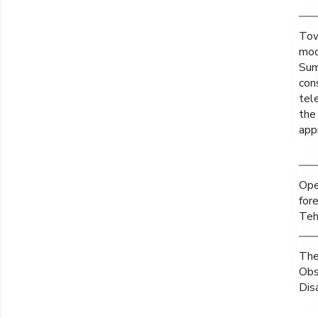
Tow
mod
Sum
con
tel
the
app
Ope
for
Teh
The
Obs
Dis