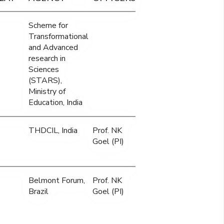
Scheme for
Transformational
and Advanced
research in
Sciences
(STARS),
Ministry of
Education, India
THDCIL, India
Prof. NK
Goel (PI)
Belmont Forum,
Prof. NK
Brazil
Goel (PI)