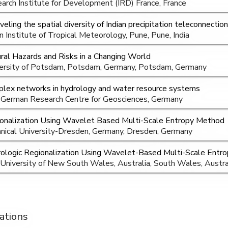
arch Institute for Development (IRD) France, France
veling the spatial diversity of Indian precipitation teleconnectio
an Institute of Tropical Meteorology, Pune, Pune, India
ral Hazards and Risks in a Changing World
ersity of Potsdam, Potsdam, Germany, Potsdam, Germany
lex networks in hydrology and water resource systems
German Research Centre for Geosciences, Germany
onalization Using Wavelet Based Multi-Scale Entropy Method
nical University-Dresden, Germany, Dresden, Germany
ologic Regionalization Using Wavelet-Based Multi-Scale Entr
University of New South Wales, Australia, South Wales, Austra
ations