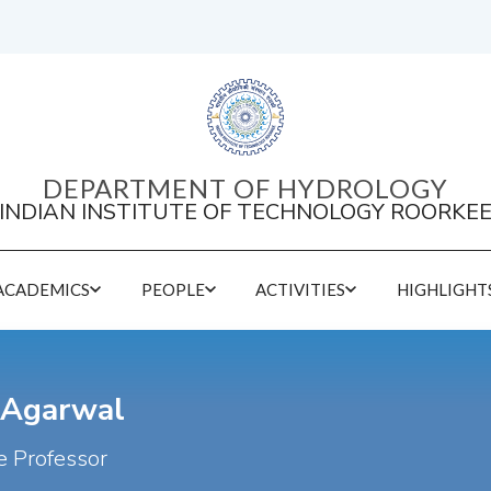
DEPARTMENT OF HYDROLOGY
INDIAN INSTITUTE OF TECHNOLOGY ROORKE
ACADEMICS
PEOPLE
ACTIVITIES
HIGHLIGHT
DEPARTMENT EVENT SERIES 2026
Conferences held by the Department
 Agarwal
e Professor