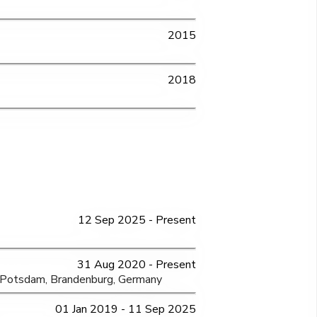
2015
2018
12 Sep 2025 - Present
31 Aug 2020 - Present
, Potsdam, Brandenburg, Germany
01 Jan 2019 - 11 Sep 2025