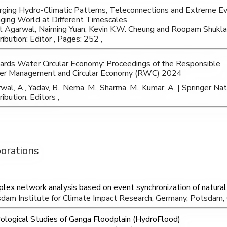
ging Hydro-Climatic Patterns, Teleconnections and Extreme Ev
ging World at Different Timescales
t Agarwal, Naiming Yuan, Kevin K.W. Cheung and Roopam Shukl
ribution: Editor , Pages: 252 ,
rds Water Circular Economy: Proceedings of the Responsible
r Management and Circular Economy (RWC) 2024
wal, A., Yadav, B., Nema, M., Sharma, M., Kumar, A. | Springer N
ibution: Editors ,
borations
lex network analysis based on event synchronization of natural
dam Institute for Climate Impact Research, Germany, Potsdam
ological Studies of Ganga Floodplain (HydroFlood)