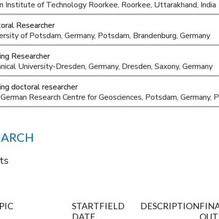
an Institute of Technology Roorkee, Roorkee, Uttarakhand, India
oral Researcher
ersity of Potsdam, Germany, Potsdam, Brandenburg, Germany
ting Researcher
nical University-Dresden, Germany, Dresden, Saxony, Germany
ting doctoral researcher
German Research Centre for Geosciences, Potsdam, Germany, 
EARCH
ts
PIC
START
FIELD
DESCRIPTION
FIN
DATE
OUT