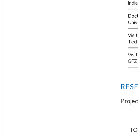
Indi
Doct
Univ
Visi
Tech
Visi
GFZ 
RES
Projec
TO