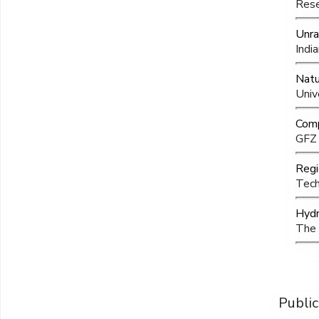
Rese
Unra
Indi
Natu
Univ
Comp
GFZ 
Regi
Tech
Hydr
The 
Public