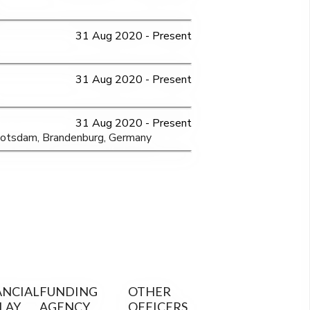
31 Aug 2020 - Present
31 Aug 2020 - Present
31 Aug 2020 - Present
Potsdam, Brandenburg, Germany
ANCIAL
FUNDING
OTHER
LAY
AGENCY
OFFICERS