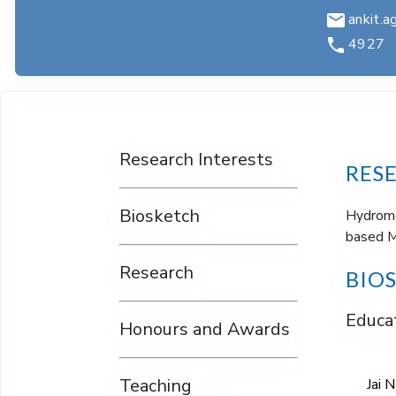
ankit.ag
4927
Research Interests
RES
Biosketch
Hydrome
based M
Research
BIO
Educat
Honours and Awards
Teaching
Jai 