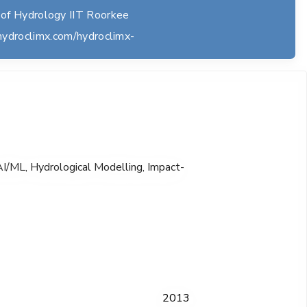
of Hydrology IIT Roorkee
hydroclimx.com/hydroclimx-
I/ML, Hydrological Modelling, Impact-
2013