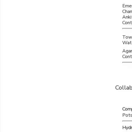
Emer
Chan
Anki
Cont
Towa
Wate
Agar
Contr
Colla
Comp
Pots
Hydr