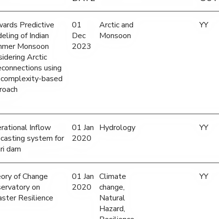
ards Predictive
01
Arctic and
YY
eling of Indian
Dec
Monsoon
mer Monsoon
2023
sidering Arctic
econnections using
 complexity-based
roach
rational Inflow
01 Jan
Hydrology
YY
ecasting system for
2020
ri dam
ory of Change
01 Jan
Climate
YY
ervatory on
2020
change,
aster Resilience
Natural
Hazard,