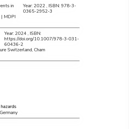
ents in
Year: 2022 , ISBN: 978-3-
0365-2952-3
a | MDPI
Year: 2024 , ISBN:
https://doi.org/10.1007/978-3-031-
60436-2
ature Switzerland, Cham
 hazards
, Germany