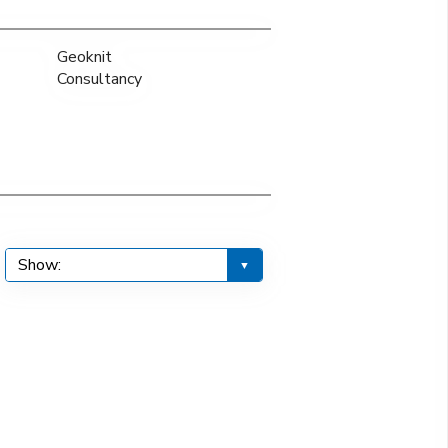
Geoknit
Consultancy