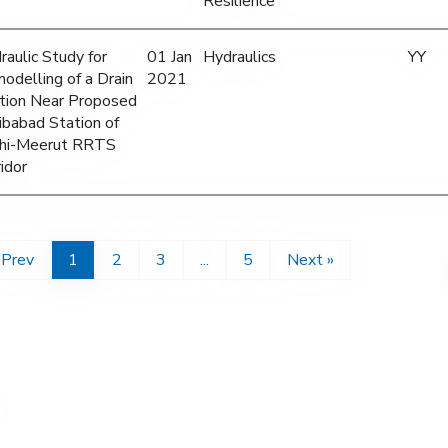
Resilience
raulic Study for
01 Jan
Hydraulics
YY
odelling of a Drain
2021
tion Near Proposed
ibabad Station of
hi-Meerut RRTS
idor
 Prev
1
2
3
...
5
Next »