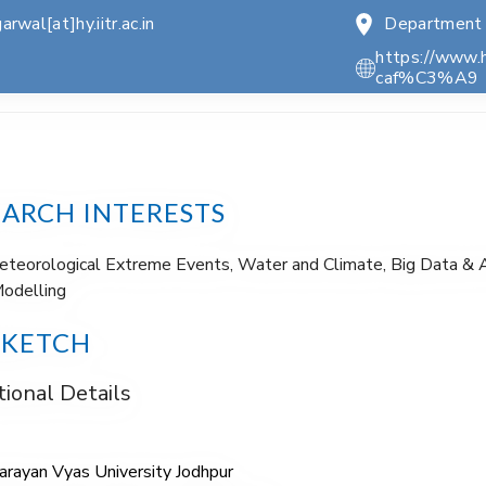
arwal[at]hy.iitr.ac.in
Department 
https://www.
caf%C3%A9
EARCH INTERESTS
teorological Extreme Events, Water and Climate, Big Data & A
odelling
SKETCH
ional Details
Narayan Vyas University Jodhpur