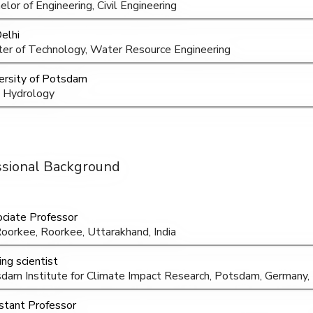
elor of Engineering, Civil Engineering
Delhi
er of Technology, Water Resource Engineering
ersity of Potsdam
 Hydrology
ssional Background
ciate Professor
Roorkee, Roorkee, Uttarakhand, India
ing scientist
dam Institute for Climate Impact Research, Potsdam, Germany
stant Professor