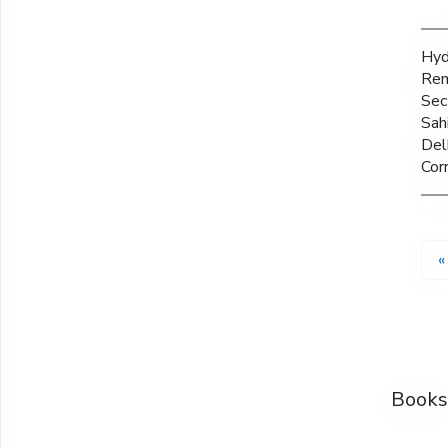
Hyd
Rem
Sec
Sah
Del
Corr
«
Books