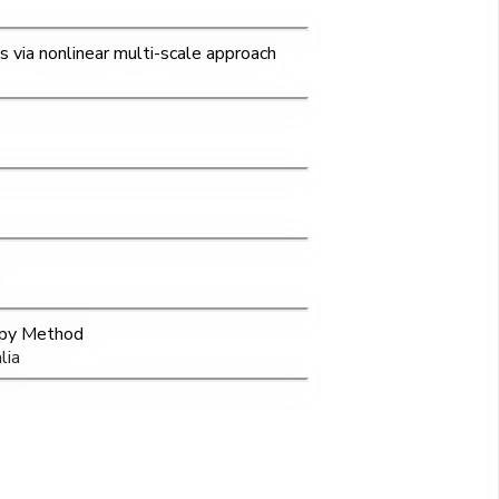
ns via nonlinear multi-scale approach
opy Method
lia