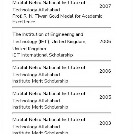
Motilal Nehru National Institute of
2007
Technology Allahabad
Prof. R. N. Tiwari Gold Medal for Academic
Excellence
The Institution of Engineering and
Technology (IET), United Kingdom,
2006
United Kingdom
IET International Scholarship
Motilal Nehru National Institute of
2006
Technology Allahabad
Institute Merit Scholarship
Motilal Nehru National Institute of
2005
Technology Allahabad
Institute Merit Scholarship
Motilal Nehru National Institute of
2003
Technology Allahabad
Institute Merit Scholarship