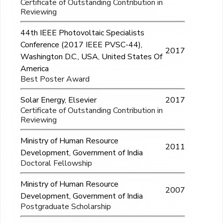
Certificate of Outstanding Contribution in
Reviewing
44th IEEE Photovoltaic Specialists
Conference (2017 IEEE PVSC-44),
2017
Washington D.C., USA, United States Of
America
Best Poster Award
Solar Energy, Elsevier
2017
Certificate of Outstanding Contribution in
Reviewing
Ministry of Human Resource
2011
Development, Government of India
Doctoral Fellowship
Ministry of Human Resource
2007
Development, Government of India
Postgraduate Scholarship