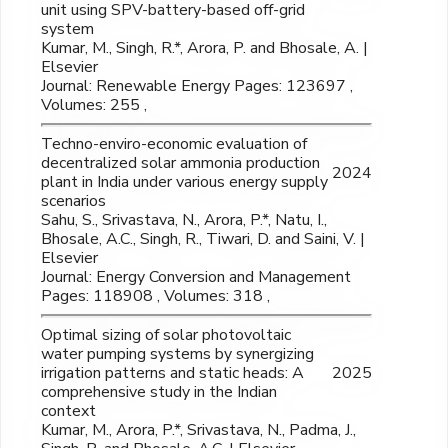
unit using SPV-battery-based off-grid
system
Kumar, M., Singh, R.*, Arora, P. and Bhosale, A. |
Elsevier
Journal: Renewable Energy Pages: 123697 ,
Volumes: 255 ,
Techno-enviro-economic evaluation of
decentralized solar ammonia production
2024
plant in India under various energy supply
scenarios
Sahu, S., Srivastava, N., Arora, P.*, Natu, I.,
Bhosale, A.C., Singh, R., Tiwari, D. and Saini, V. |
Elsevier
Journal: Energy Conversion and Management
Pages: 118908 , Volumes: 318 ,
Optimal sizing of solar photovoltaic
water pumping systems by synergizing
irrigation patterns and static heads: A
2025
comprehensive study in the Indian
context
Kumar, M., Arora, P.*, Srivastava, N., Padma, J.,