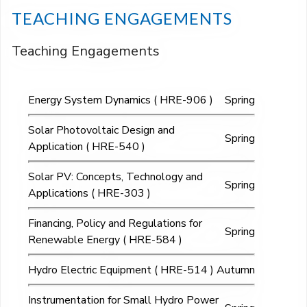
TEACHING ENGAGEMENTS
Teaching Engagements
Energy System Dynamics ( HRE-906 )
Spring
Solar Photovoltaic Design and
Spring
Application ( HRE-540 )
Solar PV: Concepts, Technology and
Spring
Applications ( HRE-303 )
Financing, Policy and Regulations for
Spring
Renewable Energy ( HRE-584 )
Hydro Electric Equipment ( HRE-514 )
Autumn
Instrumentation for Small Hydro Power