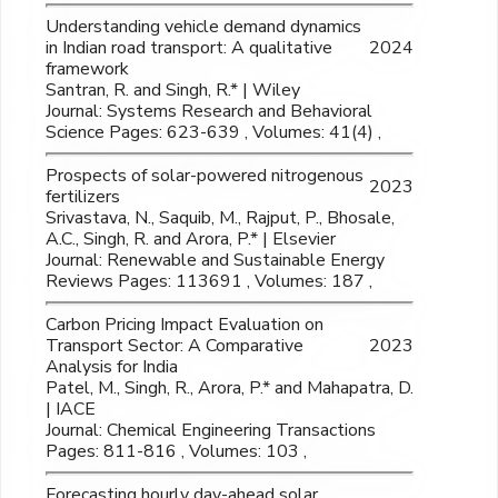
Understanding vehicle demand dynamics
in Indian road transport: A qualitative
2024
framework
Santran, R. and Singh, R.* | Wiley
Journal: Systems Research and Behavioral
Science Pages: 623-639 , Volumes: 41(4) ,
Prospects of solar-powered nitrogenous
2023
fertilizers
Srivastava, N., Saquib, M., Rajput, P., Bhosale,
A.C., Singh, R. and Arora, P.* | Elsevier
Journal: Renewable and Sustainable Energy
Reviews Pages: 113691 , Volumes: 187 ,
Carbon Pricing Impact Evaluation on
Transport Sector: A Comparative
2023
Analysis for India
Patel, M., Singh, R., Arora, P.* and Mahapatra, D.
| IACE
Journal: Chemical Engineering Transactions
Pages: 811-816 , Volumes: 103 ,
Forecasting hourly day-ahead solar