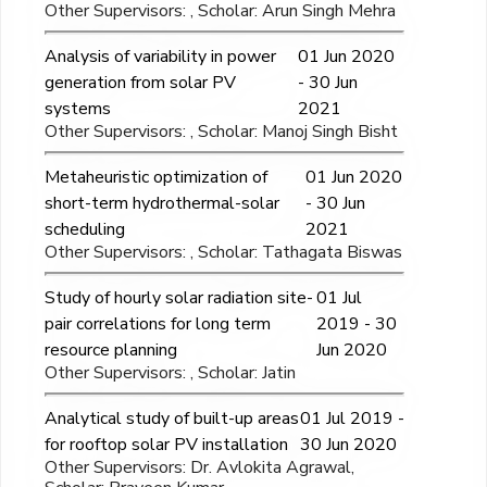
Other Supervisors: , Scholar: Arun Singh Mehra
Analysis of variability in power
01 Jun 2020
generation from solar PV
- 30 Jun
systems
2021
Other Supervisors: , Scholar: Manoj Singh Bisht
Metaheuristic optimization of
01 Jun 2020
short-term hydrothermal-solar
- 30 Jun
scheduling
2021
Other Supervisors: , Scholar: Tathagata Biswas
Study of hourly solar radiation site-
01 Jul
pair correlations for long term
2019 - 30
resource planning
Jun 2020
Other Supervisors: , Scholar: Jatin
Analytical study of built-up areas
01 Jul 2019 -
for rooftop solar PV installation
30 Jun 2020
Other Supervisors: Dr. Avlokita Agrawal,