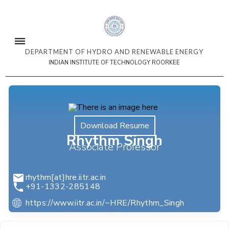
DEPARTMENT OF HYDRO AND RENEWABLE ENERGY
INDIAN INSTITUTE OF TECHNOLOGY ROORKEE
Download Resume
Rhythm Singh
Associate Professor
rhythm[at]hre.iitr.ac.in
+91-1332-285148
https://www.iitr.ac.in/~HRE/Rhythm_Singh