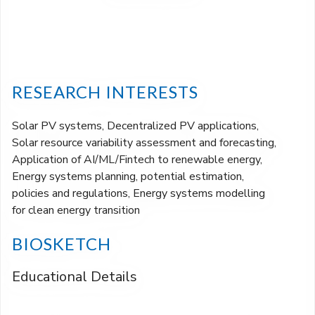
RESEARCH INTERESTS
Solar PV systems, Decentralized PV applications,
Solar resource variability assessment and forecasting,
Application of AI/ML/Fintech to renewable energy,
Energy systems planning, potential estimation,
policies and regulations, Energy systems modelling
for clean energy transition
BIOSKETCH
Educational Details