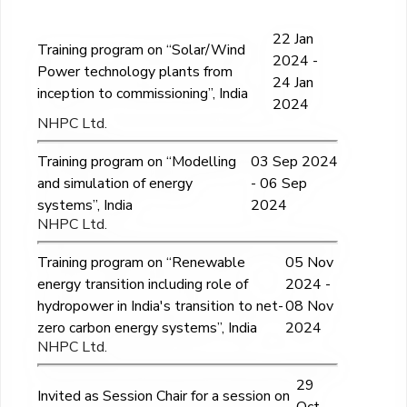
22 Jan
Training program on “Solar/Wind
2024 -
Power technology plants from
24 Jan
inception to commissioning”, India
2024
NHPC Ltd.
Training program on “Modelling
03 Sep 2024
and simulation of energy
- 06 Sep
systems”, India
2024
NHPC Ltd.
Training program on “Renewable
05 Nov
energy transition including role of
2024 -
hydropower in India's transition to net-
08 Nov
zero carbon energy systems”, India
2024
NHPC Ltd.
29
Invited as Session Chair for a session on
Oct