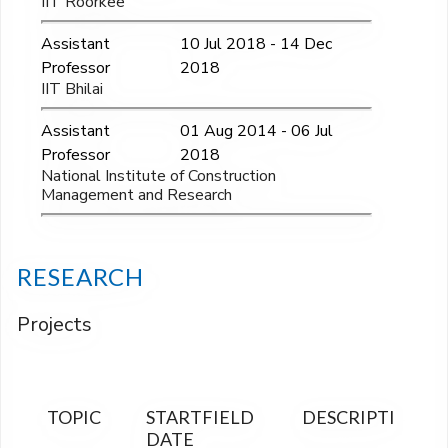
IIT Roorkee
Assistant
10 Jul 2018 - 14 Dec
Professor
2018
IIT Bhilai
Assistant
01 Aug 2014 - 06 Jul
Professor
2018
National Institute of Construction
Management and Research
RESEARCH
Projects
TOPIC
START
FIELD
DESCRIPTION
FI
DATE
OU