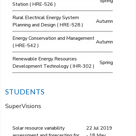
Spring
Station ( HRE-526 )
Rural Electrical Energy System
Autumn
Planning and Design ( HRE-528 )
Energy Conservation and Management
Autumn
( HRE-542 )
Renewable Energy Resources
Spring
Development Technology ( IHR-302 )
STUDENTS
SuperVisions
Solar resource variability
22 Jul 2019
assessment and forecasting for
- 18 May