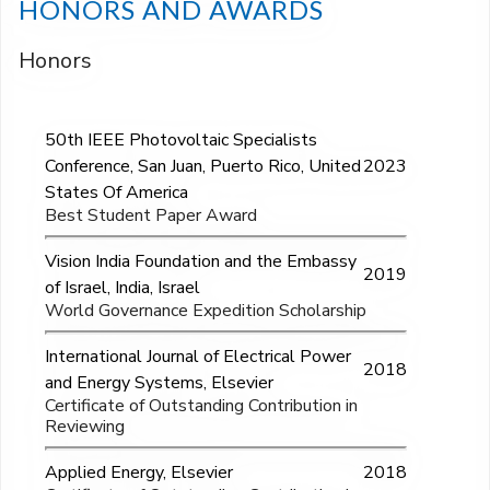
HONORS AND AWARDS
Honors
50th IEEE Photovoltaic Specialists
Conference, San Juan, Puerto Rico, United
2023
States Of America
Best Student Paper Award
Vision India Foundation and the Embassy
2019
of Israel, India, Israel
World Governance Expedition Scholarship
International Journal of Electrical Power
2018
and Energy Systems, Elsevier
Certificate of Outstanding Contribution in
Reviewing
Applied Energy, Elsevier
2018