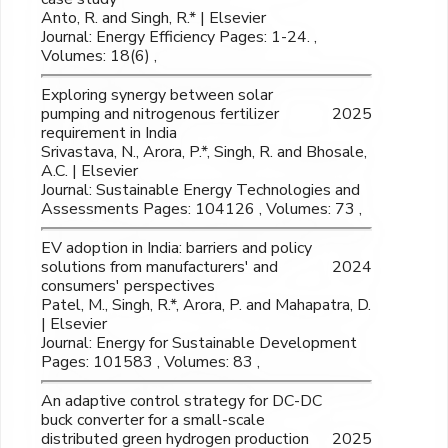
Anto, R. and Singh, R.* | Elsevier
Journal: Energy Efficiency Pages: 1-24. ,
Volumes: 18(6) ,
Exploring synergy between solar
pumping and nitrogenous fertilizer
2025
requirement in India
Srivastava, N., Arora, P.*, Singh, R. and Bhosale,
A.C. | Elsevier
Journal: Sustainable Energy Technologies and
Assessments Pages: 104126 , Volumes: 73 ,
EV adoption in India: barriers and policy
solutions from manufacturers' and
2024
consumers' perspectives
Patel, M., Singh, R.*, Arora, P. and Mahapatra, D.
| Elsevier
Journal: Energy for Sustainable Development
Pages: 101583 , Volumes: 83 ,
An adaptive control strategy for DC-DC
buck converter for a small-scale
distributed green hydrogen production
2025