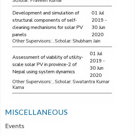
Scholar: Praveen Kumar
Development and simulation of
01 Jul
structural components of self-
2019 -
cleaning mechanisms for solar PV
30 Jun
panels
2020
Other Supervisors: , Scholar: Shubham Jain
01 Jul
Assessment of viability of utility-
2019 -
scale solar PV in province-2 of
30 Jun
Nepal using system dynamics
2020
Other Supervisors: , Scholar: Swatantra Kumar
Karna
MISCELLANEOUS
Events