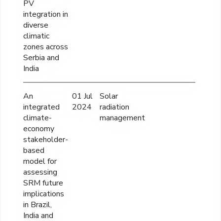
PV
integration in
diverse
climatic
zones across
Serbia and
India
An
01 Jul
Solar
57
integrated
2024
radiation
climate-
management
economy
stakeholder-
based
model for
assessing
SRM future
implications
in Brazil,
India and