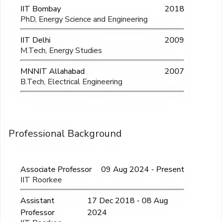
IIT Bombay
2018
PhD, Energy Science and Engineering
IIT Delhi
2009
M.Tech, Energy Studies
MNNIT Allahabad
2007
B.Tech, Electrical Engineering
Professional Background
Associate Professor
09 Aug 2024 - Present
IIT Roorkee
Assistant
17 Dec 2018 - 08 Aug
Professor
2024