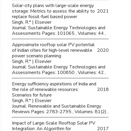
Solar-city plans with large-scale energy
storage: Metrics to assess the ability to
2021
replace fossil-fuel based power
Singh, R.* | Elsevier
Journal: Sustainable Energy Technologies and
Assessments Pages: 101065 , Volumes: 44 ,
Approximate rooftop solar PV potential
of Indian cities for high-level renewable
2020
power scenario planning
Singh, R.* | Elsevier
Journal: Sustainable Energy Technologies and
Assessments Pages: 100850 , Volumes: 42 ,
Energy sufficiency aspirations of India and
the role of renewable resources:
2018
Scenarios for future
Singh, R.* | Elsevier
Journal: Renewable and Sustainable Energy
Reviews Pages: 2783-2795 , Volumes: 81(2) ,
Impact of Large-Scale Rooftop Solar PV
Integration: An Algorithm for
2017