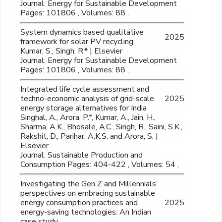
Journal: Energy for Sustainable Development
Pages: 101806 , Volumes: 88 ,
System dynamics based qualitative
2025
framework for solar PV recycling
Kumar, S., Singh, R.* | Elsevier
Journal: Energy for Sustainable Development
Pages: 101806 , Volumes: 88 ,
Integrated life cycle assessment and
techno-economic analysis of grid-scale
2025
energy storage alternatives for India
Singhal, A., Arora, P.*, Kumar, A., Jain, H.,
Sharma, A.K., Bhosale, A.C., Singh, R., Saini, S.K.,
Rakshit, D., Parihar, A.K.S. and Arora, S. |
Elsevier
Journal: Sustainable Production and
Consumption Pages: 404-422 , Volumes: 54 ,
Investigating the Gen Z and Millennials’
perspectives on embracing sustainable
energy consumption practices and
2025
energy-saving technologies: An Indian
case study