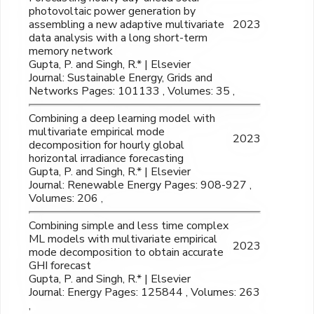
photovoltaic power generation by
assembling a new adaptive multivariate
2023
data analysis with a long short-term
memory network
Gupta, P. and Singh, R.* | Elsevier
Journal: Sustainable Energy, Grids and
Networks Pages: 101133 , Volumes: 35 ,
Combining a deep learning model with
multivariate empirical mode
2023
decomposition for hourly global
horizontal irradiance forecasting
Gupta, P. and Singh, R.* | Elsevier
Journal: Renewable Energy Pages: 908-927 ,
Volumes: 206 ,
Combining simple and less time complex
ML models with multivariate empirical
2023
mode decomposition to obtain accurate
GHI forecast
Gupta, P. and Singh, R.* | Elsevier
Journal: Energy Pages: 125844 , Volumes: 263
,