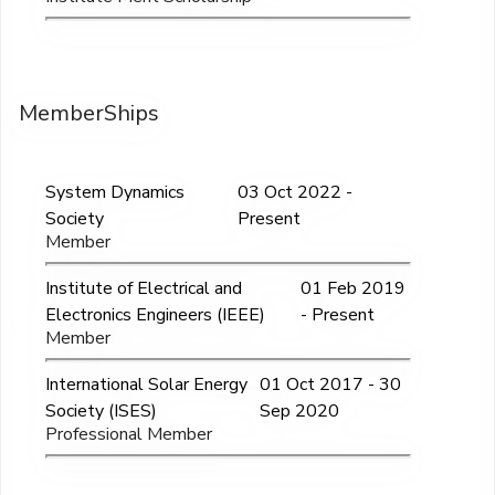
MemberShips
System Dynamics
03 Oct 2022 -
Society
Present
Member
Institute of Electrical and
01 Feb 2019
Electronics Engineers (IEEE)
- Present
Member
International Solar Energy
01 Oct 2017 - 30
Society (ISES)
Sep 2020
Professional Member