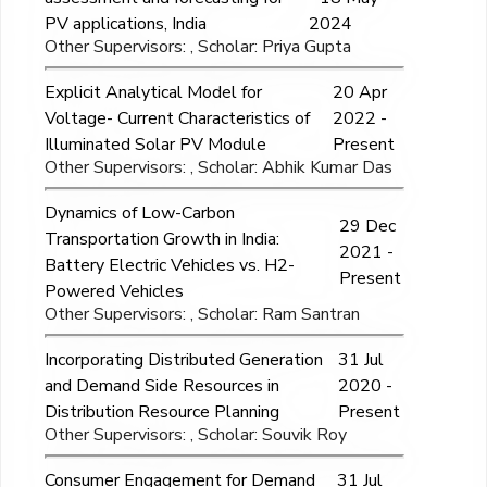
PV applications, India
2024
Other Supervisors: , Scholar: Priya Gupta
Explicit Analytical Model for
20 Apr
Voltage- Current Characteristics of
2022 -
Illuminated Solar PV Module
Present
Other Supervisors: , Scholar: Abhik Kumar Das
Dynamics of Low-Carbon
29 Dec
Transportation Growth in India:
2021 -
Battery Electric Vehicles vs. H2-
Present
Powered Vehicles
Other Supervisors: , Scholar: Ram Santran
Incorporating Distributed Generation
31 Jul
and Demand Side Resources in
2020 -
Distribution Resource Planning
Present
Other Supervisors: , Scholar: Souvik Roy
Consumer Engagement for Demand
31 Jul