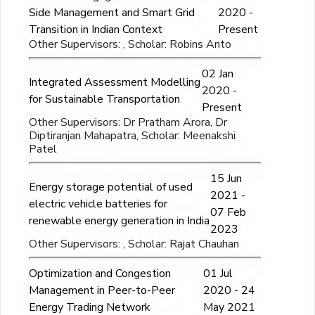
Side Management and Smart Grid
2020 -
Transition in Indian Context
Present
Other Supervisors: , Scholar: Robins Anto
02 Jan
Integrated Assessment Modelling
2020 -
for Sustainable Transportation
Present
Other Supervisors: Dr Pratham Arora, Dr
Diptiranjan Mahapatra, Scholar: Meenakshi
Patel
15 Jun
Energy storage potential of used
2021 -
electric vehicle batteries for
07 Feb
renewable energy generation in India
2023
Other Supervisors: , Scholar: Rajat Chauhan
Optimization and Congestion
01 Jul
Management in Peer-to-Peer
2020 - 24
Energy Trading Network
May 2021