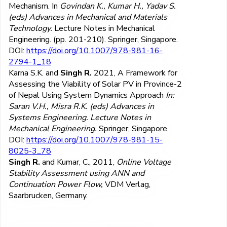
Mechanism. In
Govindan K., Kumar H., Yadav S.
(eds) Advances in Mechanical and Materials
Technology.
Lecture Notes in Mechanical
Engineering. (pp. 201-210). Springer, Singapore.
DOI:
https://doi.org/10.1007/978-981-16-
2794-1_18
Karna S.K. and
Singh R.
2021, A Framework for
Assessing the Viability of Solar PV in Province-2
of Nepal Using System Dynamics Approach
In:
Saran V.H., Misra R.K. (eds) Advances in
Systems Engineering. Lecture Notes in
Mechanical Engineering.
Springer, Singapore.
DOI:
https://doi.org/10.1007/978-981-15-
8025-3_78
Singh R.
and Kumar, C., 2011,
Online Voltage
Stability Assessment using ANN and
Continuation Power Flow,
VDM Verlag,
Saarbrucken, Germany.