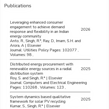
Publications
Leveraging enhanced consumer
engagement to achieve demand
2026
response and flexibility in an Indian
energy community
Anto, R., Singh, R.*, Ray, D., Imam, S.H. and
Arora, A | Elsevier
Journal: Utilities Policy Pages: 102077 ,
Volumes: 98 ,
Distributed energy procurement with
renewable energy sources in a radial
2025
distribution system
Roy, S. and Singh, R.* | Elsevier
Journal: Computers and Electrical Engineering
Pages: 110268 , Volumes: 123 ,
System dynamics based qualitative
2025
framework for solar PV recycling
Kumar, S., Singh, R.* | Elsevier