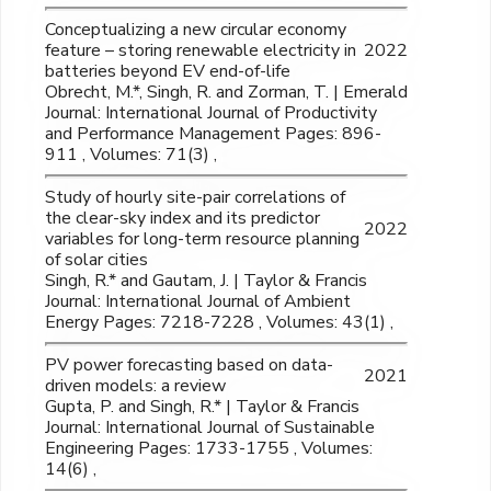
Conceptualizing a new circular economy
feature – storing renewable electricity in
2022
batteries beyond EV end-of-life
Obrecht, M.*, Singh, R. and Zorman, T. | Emerald
Journal: International Journal of Productivity
and Performance Management Pages: 896-
911 , Volumes: 71(3) ,
Study of hourly site-pair correlations of
the clear-sky index and its predictor
2022
variables for long-term resource planning
of solar cities
Singh, R.* and Gautam, J. | Taylor & Francis
Journal: International Journal of Ambient
Energy Pages: 7218-7228 , Volumes: 43(1) ,
PV power forecasting based on data-
2021
driven models: a review
Gupta, P. and Singh, R.* | Taylor & Francis
Journal: International Journal of Sustainable
Engineering Pages: 1733-1755 , Volumes:
14(6) ,