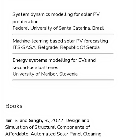
System dynamics modelling for solar PV
proliferation
Federal University of Santa Catarina, Brazil
Machine-learning based solar PV forecasting
ITS-SASA, Belgrade, Republic Of Serbia
Energy systems modelling for EVs and
second-use batteries
University of Maribor, Slovenia
Books
Jain, S. and
Singh, R.
, 2022. Design and
Simulation of Structural Components of
Affordable, Automated Solar Panel Cleaning