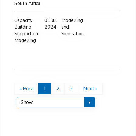
South Africa
Capacity
01 Jul
Modelling
42
Building
2024
and
Support on
Simulation
Modelling
« Prev
1
2
3
Next »