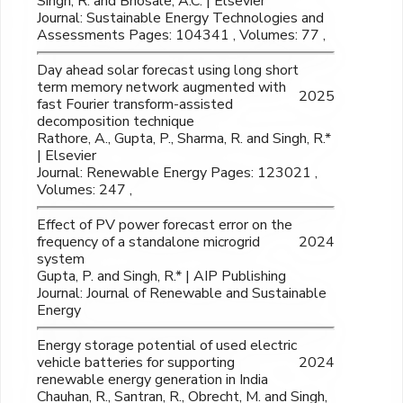
Singh, R. and Bhosale, A.C. | Elsevier
Journal: Sustainable Energy Technologies and
Assessments Pages: 104341 , Volumes: 77 ,
Day ahead solar forecast using long short
term memory network augmented with
2025
fast Fourier transform-assisted
decomposition technique
Rathore, A., Gupta, P., Sharma, R. and Singh, R.*
| Elsevier
Journal: Renewable Energy Pages: 123021 ,
Volumes: 247 ,
Effect of PV power forecast error on the
frequency of a standalone microgrid
2024
system
Gupta, P. and Singh, R.* | AIP Publishing
Journal: Journal of Renewable and Sustainable
Energy
Energy storage potential of used electric
vehicle batteries for supporting
2024
renewable energy generation in India
Chauhan, R., Santran, R., Obrecht, M. and Singh,