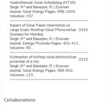
Hydrothermal-Solar Scheduling (HTSS)
Singh, R.* and Banerjee, R. | Elsevier
Journal: Solar Energy Pages: 988-1004 ,
Volumes: 157 ,
Impact of Solar Panel Orientation on
Large Scale Rooftop Solar Photovoltaic
2016
Scenario for Mumbai.
Singh, R.* and Banerjee, R. | Elsevier
Journal: Energy Procedia Pages: 401-411 ,
Volumes: 90 ,
Estimation of rooftop solar photovoltaic
2015
potential of a city
Singh, R.* and Banerjee, R. | Elsevier
Journal: Solar Energy Pages: 589-602 ,
Volumes: 115 ,
Collaborations