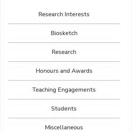
Research Interests
Biosketch
Research
Honours and Awards
Teaching Engagements
Students
Miscellaneous