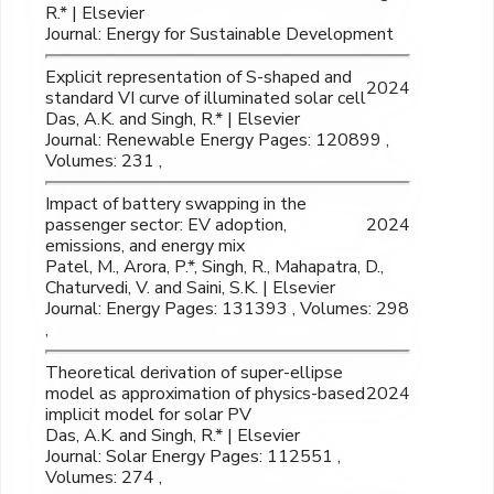
R.* | Elsevier
Journal: Energy for Sustainable Development
Explicit representation of S-shaped and
2024
standard VI curve of illuminated solar cell
Das, A.K. and Singh, R.* | Elsevier
Journal: Renewable Energy Pages: 120899 ,
Volumes: 231 ,
Impact of battery swapping in the
passenger sector: EV adoption,
2024
emissions, and energy mix
Patel, M., Arora, P.*, Singh, R., Mahapatra, D.,
Chaturvedi, V. and Saini, S.K. | Elsevier
Journal: Energy Pages: 131393 , Volumes: 298
,
Theoretical derivation of super-ellipse
model as approximation of physics-based
2024
implicit model for solar PV
Das, A.K. and Singh, R.* | Elsevier
Journal: Solar Energy Pages: 112551 ,
Volumes: 274 ,