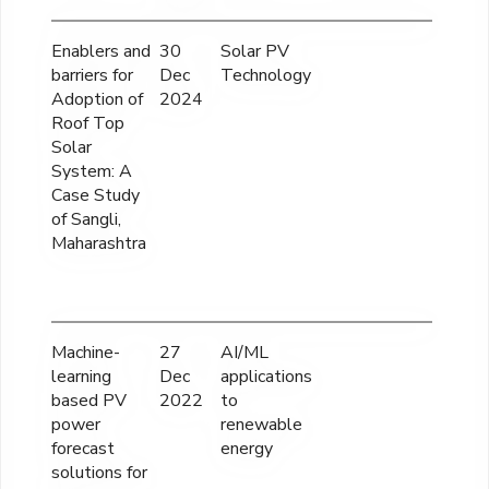
Enablers and
30
Solar PV
12,
barriers for
Dec
Technology
Adoption of
2024
Roof Top
Solar
System: A
Case Study
of Sangli,
Maharashtra
Machine-
27
AI/ML
12
learning
Dec
applications
based PV
2022
to
power
renewable
forecast
energy
solutions for